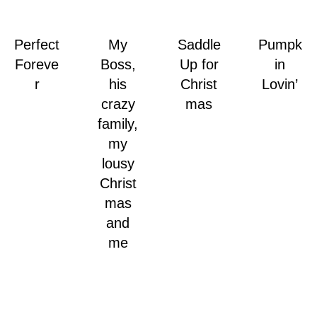
Perfect
My
Saddle
Pumpk
Foreve
Boss,
Up for
in
r
his
Christ
Lovin’
crazy
mas
family,
my
lousy
Christ
mas
and
me