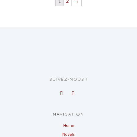
1
2
→
SUIVEZ-NOUS !
NAVIGATION
Home
Novels