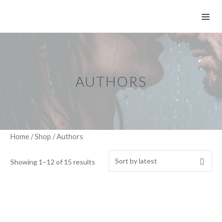
Skip
ME
to
content
AUTHORS
Home
/
Shop
/ Authors
Showing 1–12 of 15 results