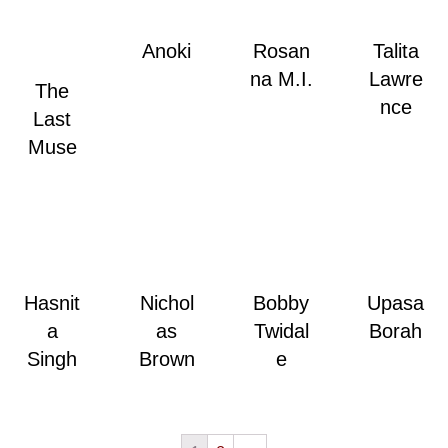
Anoki
Rosan
Talita
na M.I.
Lawre
The
nce
Last
Muse
Hasnit
Nichol
Bobby
Upasa
a
as
Twidal
Borah
Singh
Brown
e