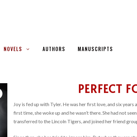
NOVELS
AUTHORS
MANUSCRIPTS
PERFECT F
Joy is fed up with Tyler. He was her first love, and six years
first time, she woke up and he wasn’t there. She had not see
transferred to the Lincoln Tigers, and joined her friend grou