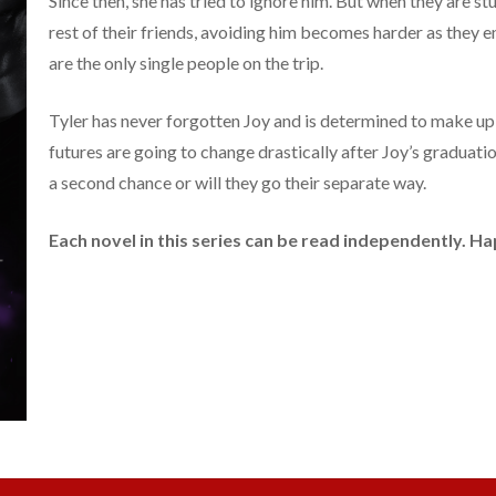
Since then, she has tried to ignore him. But when they are st
rest of their friends, avoiding him becomes harder as they 
are the only single people on the trip.
Tyler has never forgotten Joy and is determined to make up 
futures are going to change drastically after Joy’s graduatio
a second chance or will they go their separate way.
Each novel in this series can be read independently. 