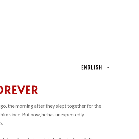
ENGLISH
OREVER
 ago, the morning after they slept together for the
n him since. But now, he has unexpectedly
p.