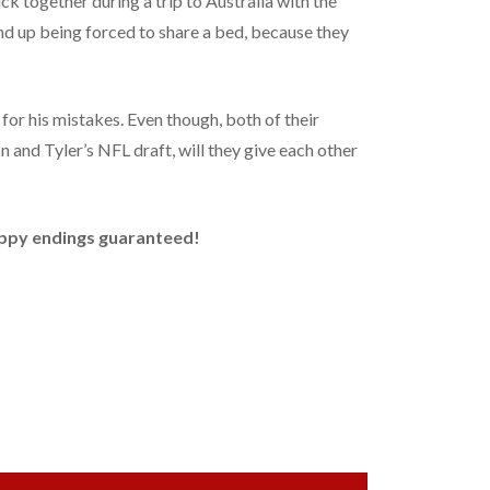
uck together during a trip to Australia with the
end up being forced to share a bed, because they
for his mistakes. Even though, both of their
n and Tyler’s NFL draft, will they give each other
Happy endings guaranteed!