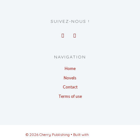
SUIVEZ-NOUS !
NAVIGATION
Home
Novels
Contact
Terms of use
© 2026 Cherry Publishing
• Built with
GeneratePress