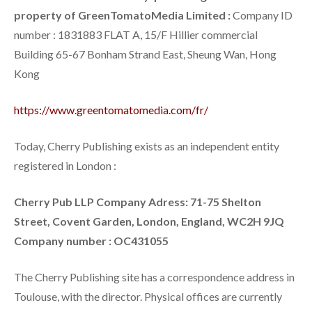
property of GreenTomatoMedia Limited :
Company ID
number : 1831883 FLAT A, 15/F Hillier commercial
Building 65-67 Bonham Strand East, Sheung Wan, Hong
Kong
https://www.greentomatomedia.com/fr/
Today, Cherry Publishing exists as an independent entity
registered in London :
Cherry Pub LLP
Company Adress: 71-75 Shelton
Street, Covent Garden, London, England, WC2H 9JQ
Company number : OC431055
The Cherry Publishing site has a correspondence address in
Toulouse, with the director. Physical offices are currently