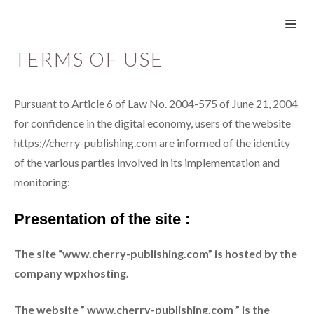
Skip
ME
to
content
TERMS OF USE
Pursuant to Article 6 of Law No. 2004-575 of June 21, 2004
for confidence in the digital economy, users of the website
https://cherry-publishing.com are informed of the identity
of the various parties involved in its implementation and
monitoring:
Presentation of the site :
The site “www.cherry-publishing.com” is hosted by the
company wpxhosting.
The website ” www.cherry-publishing.com ” is the