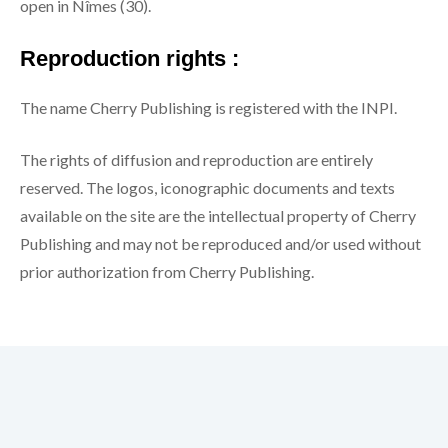
open in Nîmes (30).
Reproduction rights :
The name Cherry Publishing is registered with the INPI.
The rights of diffusion and reproduction are entirely
reserved. The logos, iconographic documents and texts
available on the site are the intellectual property of Cherry
Publishing and may not be reproduced and/or used without
prior authorization from Cherry Publishing.