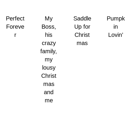
Perfect
My
Saddle
Pumpk
Foreve
Boss,
Up for
in
r
his
Christ
Lovin’
crazy
mas
family,
my
lousy
Christ
mas
and
me