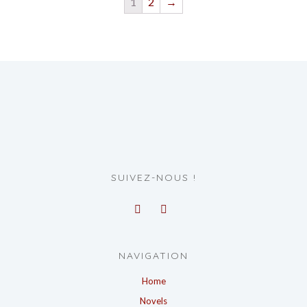
1
2
→
SUIVEZ-NOUS !
NAVIGATION
Home
Novels