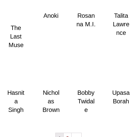
Anoki
Rosan
Talita
na M.I.
Lawre
The
nce
Last
Muse
Hasnit
Nichol
Bobby
Upasa
a
as
Twidal
Borah
Singh
Brown
e