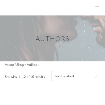
Skip
ME
to
content
AUTHORS
Home
/
Shop
/ Authors
Showing 1–12 of 15 results