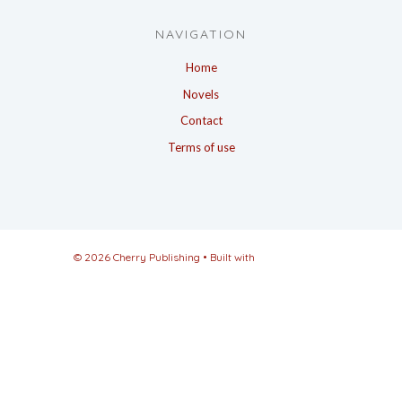
NAVIGATION
Home
Novels
Contact
Terms of use
© 2026 Cherry Publishing
• Built with
GeneratePress