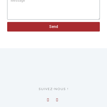
Send
SUIVEZ-NOUS !