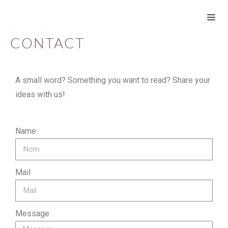
CONTACT
A small word? Something you want to read? Share your
ideas with us!
Name
Mail
Message