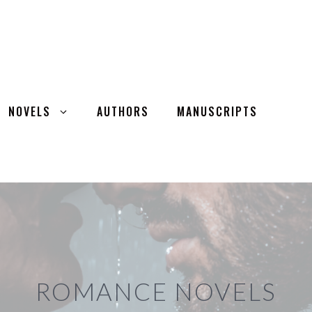
NOVELS
AUTHORS
MANUSCRIPTS
ROMANCE NOVELS