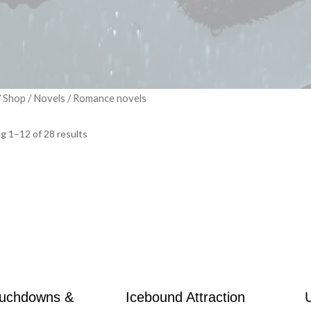
/
Shop
/
Novels
/ Romance novels
g 1–12 of 28 results
uchdowns &
Icebound Attraction