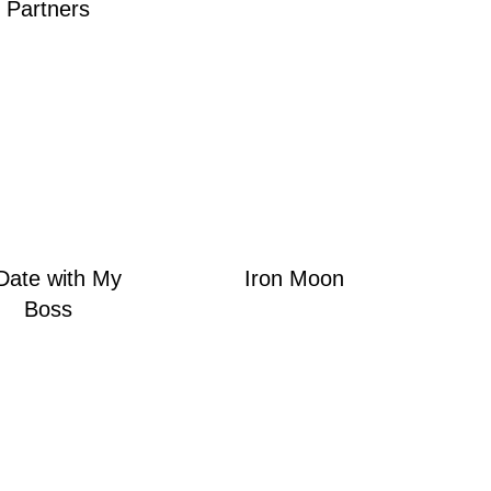
Partners
Date with My
Iron Moon
Boss