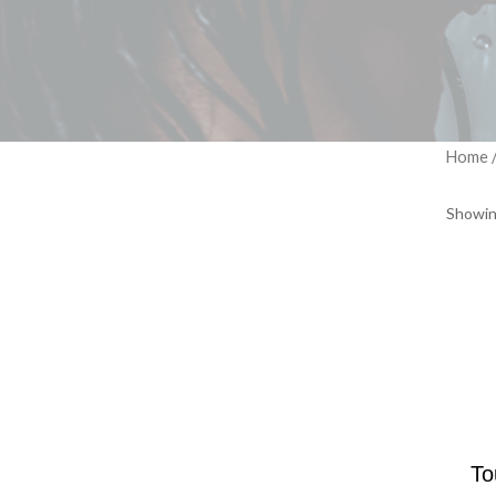
Home
Showin
To