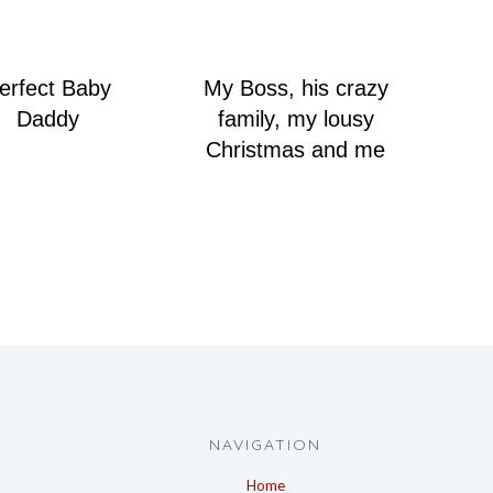
erfect Baby
My Boss, his crazy
Daddy
family, my lousy
Christmas and me
NAVIGATION
Home