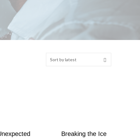
Unexpected
Breaking the Ice