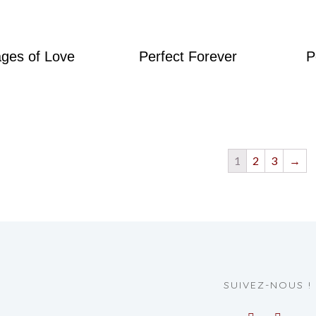
ges of Love
Perfect Forever
P
1
2
3
→
SUIVEZ-NOUS !