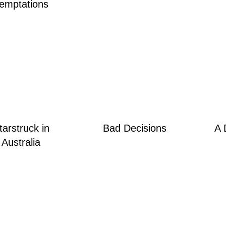
emptations
tarstruck in
Bad Decisions
A 
Australia