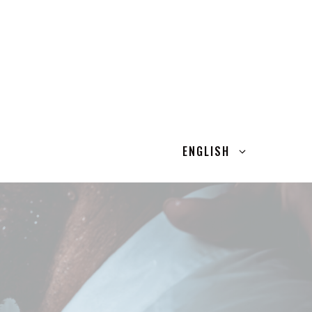
ENGLISH