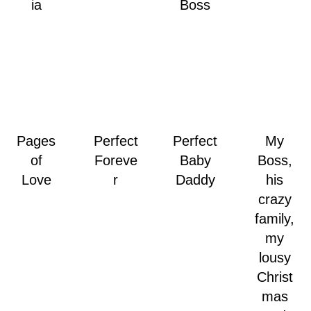
ia
Boss
Pages
Perfect
Perfect
My
of
Foreve
Baby
Boss,
Love
r
Daddy
his
crazy
family,
my
lousy
Christ
mas