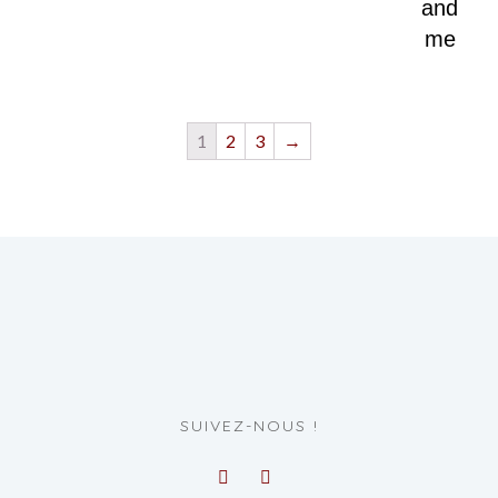
and
me
1
2
3
→
SUIVEZ-NOUS !