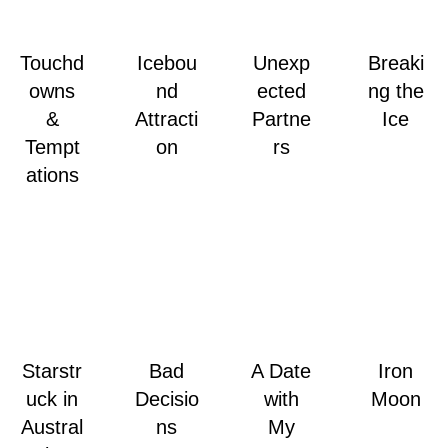
Touchd
Icebou
Unexp
Breaki
owns
nd
ected
ng the
&
Attracti
Partne
Ice
Tempt
on
rs
ations
Starstr
Bad
A Date
Iron
uck in
Decisio
with
Moon
Austral
ns
My