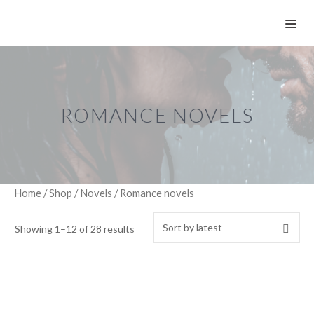
Skip
ME
to
content
ROMANCE NOVELS
Home
/
Shop
/
Novels
/ Romance novels
Showing 1–12 of 28 results