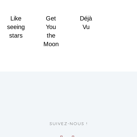
Like
Get
Déjà
seeing
You
Vu
stars
the
Moon
SUIVEZ-NOUS !