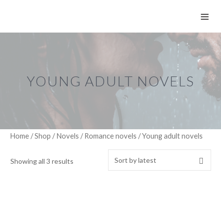
Skip
ME
to
content
YOUNG ADULT NOVELS
Home
/
Shop
/
Novels
/
Romance novels
/ Young adult novels
Showing all 3 results