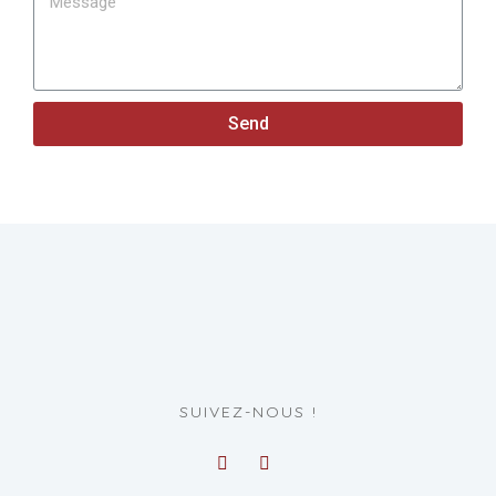
Send
SUIVEZ-NOUS !