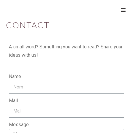
CONTACT
A small word? Something you want to read? Share your
ideas with us!
Name
Mail
Message