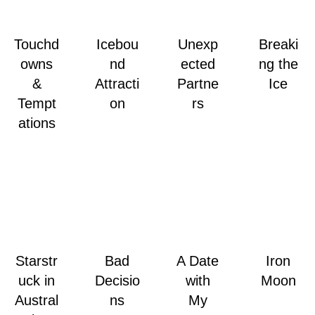
Touchd
Icebou
Unexp
Breaki
owns
nd
ected
ng the
&
Attracti
Partne
Ice
Tempt
on
rs
ations
Starstr
Bad
A Date
Iron
uck in
Decisio
with
Moon
Austral
ns
My