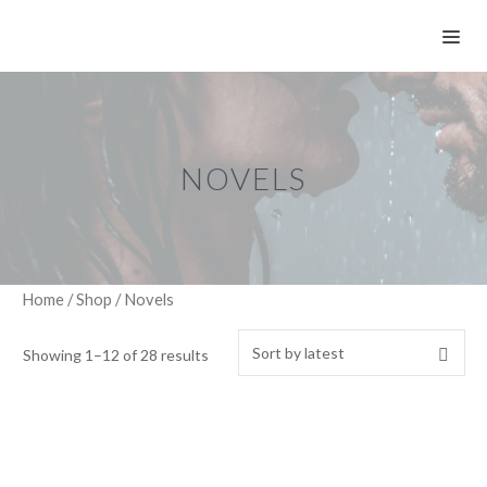
Skip
ME
to
content
NOVELS
Home
/
Shop
/ Novels
Showing 1–12 of 28 results