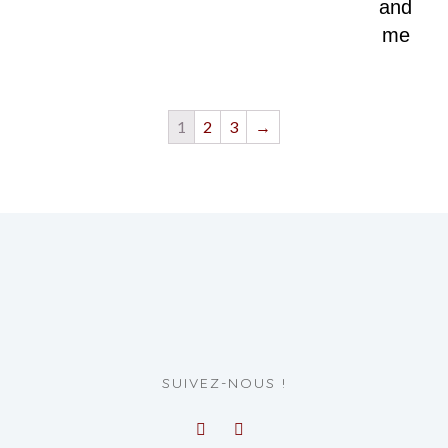
and
me
1
2
3
→
SUIVEZ-NOUS !