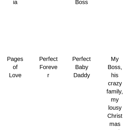
ia
Boss
Pages
Perfect
Perfect
My
of
Foreve
Baby
Boss,
Love
r
Daddy
his
crazy
family,
my
lousy
Christ
mas