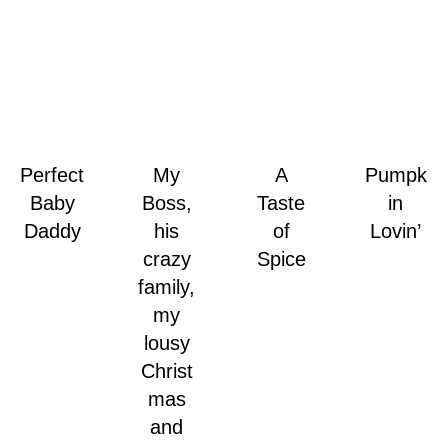
Perfect
My
A
Pumpk
Baby
Boss,
Taste
in
Daddy
his
of
Lovin’
crazy
Spice
family,
my
lousy
Christ
mas
and