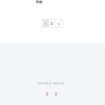
me
1
2
→
SUIVEZ-NOUS !