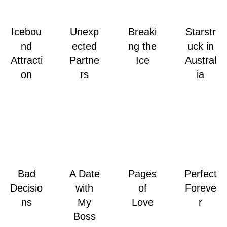
Icebou
Unexp
Breaki
Starstr
nd
ected
ng the
uck in
Attracti
Partne
Ice
Austral
on
rs
ia
Bad
A Date
Pages
Perfect
Decisio
with
of
Foreve
ns
My
Love
r
Boss