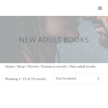
Skip
ME
to
content
NEW ADULT BOOKS
Home
/
Shop
/
Novels
/
Romance novels
/ New adult books
Showing 1–12 of 19 results